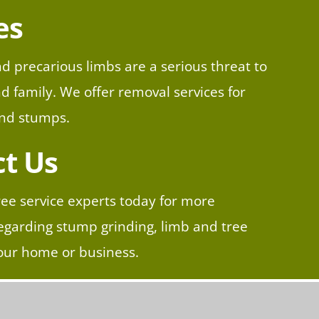
es
d precarious limbs are a serious threat to
 family. We offer removal services for
and stumps.​
t Us
ree service experts today for more
egarding stump grinding, limb and tree
our home or business.