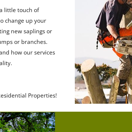
little touch of
to change up your
ting new saplings or
umps or branches.
, and how our services
lity.
esidential Properties!