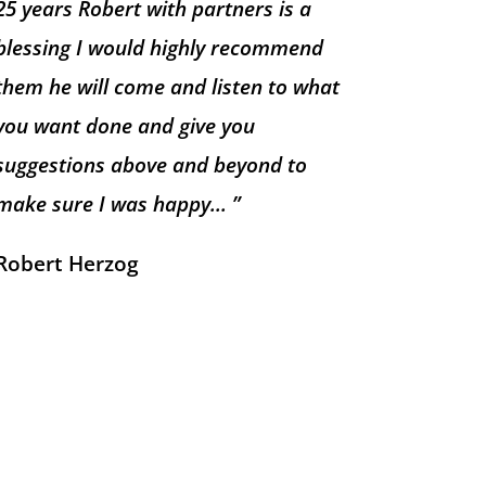
25 years Robert with partners is a
blessing I would highly recommend
them he will come and listen to what
you want done and give you
suggestions above and beyond to
make sure I was happy… ”
Robert Herzog