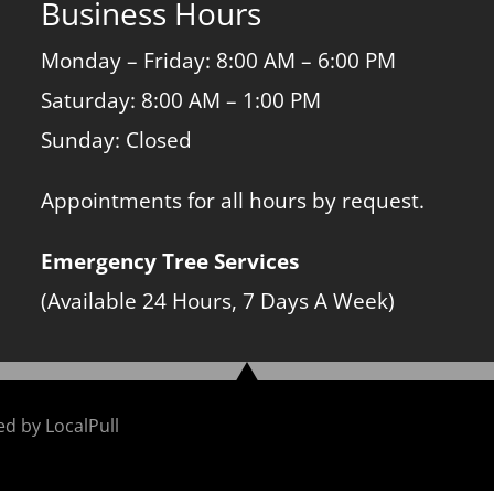
Business Hours
Monday – Friday: 8:00 AM – 6:00 PM
Saturday: 8:00 AM – 1:00 PM
Sunday: Closed
Appointments for all hours by request.
Emergency Tree Services
(Available 24 Hours, 7 Days A Week)
ned by
LocalPull