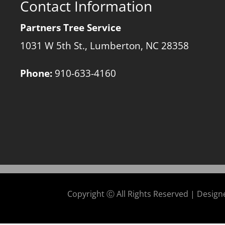
Contact Information
Partners Tree Service
1031 W 5th St., Lumberton, NC 28358
Phone:
910-633-4160
Copyright Ⓒ All Rights Reserved | Desig