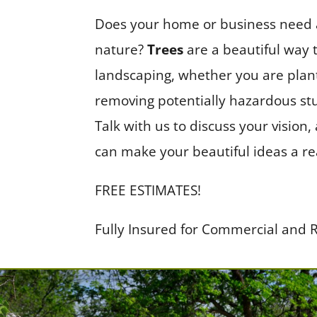
Does your home or business need a 
nature?
Trees
are a beautiful way 
landscaping, whether you are plan
removing potentially hazardous st
Talk with us to discuss your vision
can make your beautiful ideas a rea
FREE ESTIMATES!
Fully Insured for Commercial and R