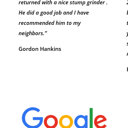
returned with a nice stump grinder .
He did a good job and I have
recommended him to my
neighbors.”
Gordon Hankins