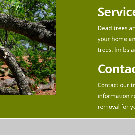
Servic
Dead trees an
your home and
trees, limbs 
Contac
Contact our t
information r
removal for y