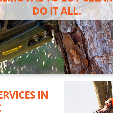
DO IT ALL.
ERVICES IN
C