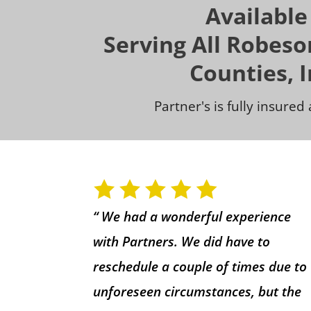
Available
Serving All Robes
Counties, 
Partner's is fully insure
“ We had a wonderful experience
with Partners. We did have to
reschedule a couple of times due to
unforeseen circumstances, but the