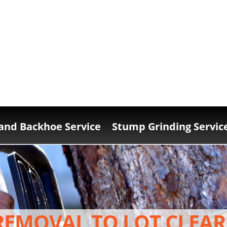
and Backhoe Service
Stump Grinding Servic
REMOVAL TO LOT CLEAR