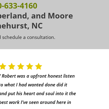
0-633-4160
berland, and Moore
nehurst, NC
 schedule a consultation.
“ Robert was a upfront honest listen
to what I had wanted done did it
and put his heart and soul into it the
best work I’ve seen around here in