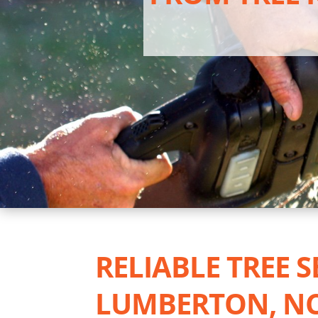
RELIABLE TREE S
LUMBERTON, N