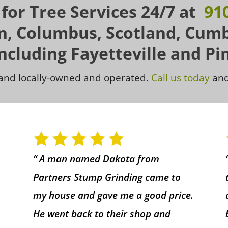
 for Tree Services 24/7 at
91
on, Columbus, Scotland, Cum
Including Fayetteville and Pi
d and locally-owned and operated.
Call us today
and
“ A man named Dakota from
Partners Stump Grinding came to
my house and gave me a good price.
He went back to their shop and