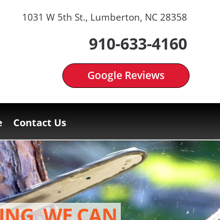
1031 W 5th St., Lumberton, NC 28358
910-633-4160
Google Reviews
e
Contact Us
ING, WE CAN