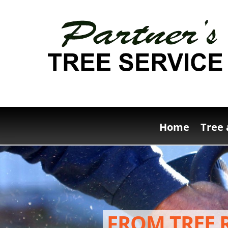
Home
Tree 
FROM TREE 