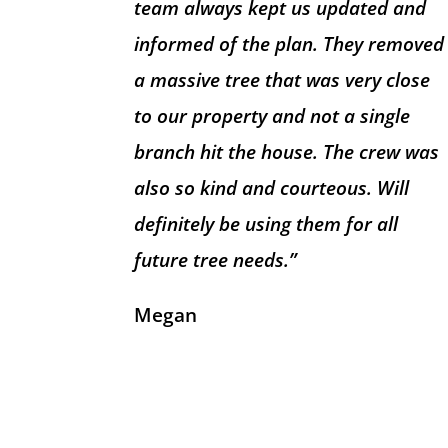
team always kept us updated and
informed of the plan. They removed
a massive tree that was very close
to our property and not a single
branch hit the house. The crew was
also so kind and courteous. Will
definitely be using them for all
future tree needs.”
Megan